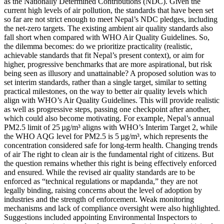
as the Nationally Determined Contributions (NDC). Given the
current high levels of air pollution, the standards that have been set
so far are not strict enough to meet Nepal’s NDC pledges, including
the net-zero targets. The existing ambient air quality standards also
fall short when compared with WHO Air Quality Guidelines. So,
the dilemma becomes: do we prioritize practicality (realistic,
achievable standards that fit Nepal’s present context), or aim for
higher, progressive benchmarks that are more aspirational, but risk
being seen as illusory and unattainable? A proposed solution was to
set interim standards, rather than a single target, similar to setting
practical milestones, on the way to better air quality levels which
align with WHO’s Air Quality Guidelines. This will provide realistic
as well as progressive steps, passing one checkpoint after another,
which could also become motivating. For example, Nepal’s annual
PM2.5 limit of 25 µg/m³ aligns with WHO’s Interim Target 2, while
the WHO AQG level for PM2.5 is 5 µg/m³, which represents the
concentration considered safe for long-term health. Changing trends
of air The right to clean air is the fundamental right of citizens. But
the question remains whether this right is being effectively enforced
and ensured. While the revised air quality standards are to be
enforced as “technical regulations or mapdanda,” they are not
legally binding, raising concerns about the level of adoption by
industries and the strength of enforcement. Weak monitoring
mechanisms and lack of compliance oversight were also highlighted.
Suggestions included appointing Environmental Inspectors to