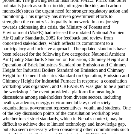
problems. The growing health risks from PM2.5, PM10 and other
pollutants (such as sulfur dioxide, nitrogen dioxide, and carbon
monoxide) stress the urgent need for stronger regulatory action and
monitoring. This urgency has driven government efforts to
strengthen the country’s air quality framework. In a major step
towards addressing this crisis, the Ministry of Forests and
Environment (MoFE) had released the updated National Ambient
Air Quality Standards, 2082 for feedback and review from
concerned stakeholders, which reflects its commitment to a
participatory and inclusive approach. The updated standards have
been released for the following five categories: National Ambient
Air Quality Standards Standard on Emission, Chimney Height and
Operation of Brick Industries Standard on Emission and Chimney
Height for Industrial Boilers Standard on Emission and Chimney
Height for Cement Industries Standard on Operation, Emission and
Chimney Height for Industrial Furnace In response, a consultation
workshop was organized, and CREASION was glad to be a part of
the workshop. The event provided a platform for meaningful
discussions among stakeholders from diverse sectors, including
health, academia, energy, environmental law, civil society
organizations, government representatives, youth, and students. One
of the key discussion points of the consultation workshop was
whether to set strict standards, which in Nepal’s context, may be
difficult to achieve due to limited technology and knowledge gap,
but also seem necessary when considering other commitments such