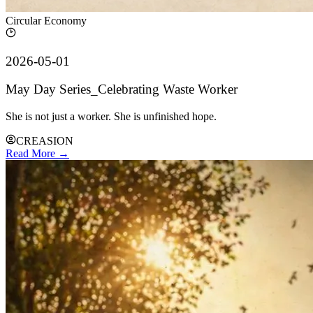
Circular Economy
2026-05-01
May Day Series_Celebrating Waste Worker
She is not just a worker. She is unfinished hope.
CREASION
Read More →