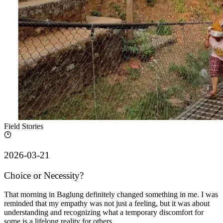
Field Stories
2026-03-21
Choice or Necessity?
That morning in Baglung definitely changed something in me. I was
reminded that my empathy was not just a feeling, but it was about
understanding and recognizing what a temporary discomfort for
some is a lifelong reality for others.