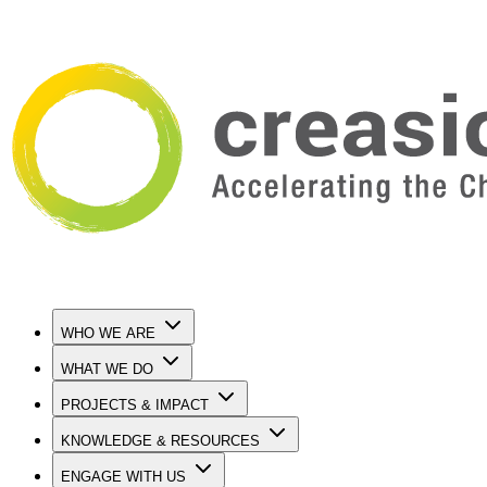
WHO WE ARE
WHAT WE DO
PROJECTS & IMPACT
KNOWLEDGE & RESOURCES
ENGAGE WITH US