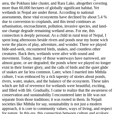
area, the Pokhara lake cluster, and Rara Lake, altogether covering
more than 60,000 hectares of globally significant habitat. Yet
wetlands in Nepal are under threat. According to national
assessments, these vital ecosystems have declined by about 5.4 %
due to conversion to croplands, and this trend continues as
urbanisation, encroachment, pollution, invasive species, and land-
use change degrade remaining wetland areas. For me, this
connection is deeply personal. As a child in rural terai of Nepal, I
spent long afternoons beside rivers and ponds near my home wich
were the places of play, adventure, and wonder. There we played
hide-and-seek, encountered birds, snakes, and countless other
creatures. Back then, wetlands were alive with sound and
movement. Today, many of those waterways have narrowed, are
almost gone, or are degraded; the ponds where we played no longer
exist in their former glory, and the calls of birds and the quiet glide
of snakes are far less common. Later, when I married into Mithila
culture, I was embraced by a rich tapestry of stories about ponds,
rivers, water, snakes, and the balance of the ecosystem. These tales
which are full of reverence for wetlands were beautiful, exciting,
and filled with life. Gradually, I came to realize that the awareness of
conservation and sustainability I encountered later in life was not
separate from those traditions; it was rooted in them. In Nepali
societies like Mithila for say, sustainability is not just a modern
approach, it is core to community values, ways of living, and respect
for nature. In this era, this connection between culture and ecology