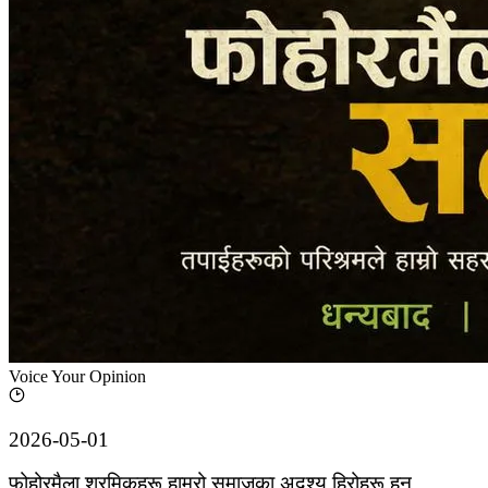
Voice Your Opinion
2026-05-01
फोहोरमैला श्रमिकहरू हाम्रो समाजका अदृश्य हिरोहरू हुन्