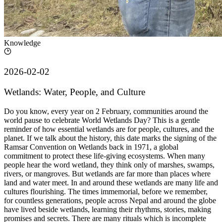
Knowledge
2026-02-02
Wetlands: Water, People, and Culture
Do you know, every year on 2 February, communities around the
world pause to celebrate World Wetlands Day? This is a gentle
reminder of how essential wetlands are for people, cultures, and the
planet. If we talk about the history, this date marks the signing of the
Ramsar Convention on Wetlands back in 1971, a global
commitment to protect these life-giving ecosystems. When many
people hear the word wetland, they think only of marshes, swamps,
rivers, or mangroves. But wetlands are far more than places where
land and water meet. In and around these wetlands are many life and
cultures flourishing. The times immemorial, before we remember,
for countless generations, people across Nepal and around the globe
have lived beside wetlands, learning their rhythms, stories, making
promises and secrets. There are many rituals which is incomplete