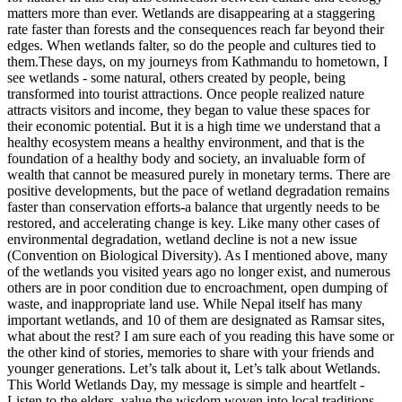
matters more than ever. Wetlands are disappearing at a staggering
rate faster than forests and the consequences reach far beyond their
edges. When wetlands falter, so do the people and cultures tied to
them.These days, on my journeys from Kathmandu to hometown, I
see wetlands - some natural, others created by people, being
transformed into tourist attractions. Once people realized nature
attracts visitors and income, they began to value these spaces for
their economic potential. But it is a high time we understand that a
healthy ecosystem means a healthy environment, and that is the
foundation of a healthy body and society, an invaluable form of
wealth that cannot be measured purely in monetary terms. There are
positive developments, but the pace of wetland degradation remains
faster than conservation efforts-a balance that urgently needs to be
restored, and accelerating change is key. Like many other cases of
environmental degradation, wetland decline is not a new issue
(Convention on Biological Diversity). As I mentioned above, many
of the wetlands you visited years ago no longer exist, and numerous
others are in poor condition due to encroachment, open dumping of
waste, and inappropriate land use. While Nepal itself has many
important wetlands, and 10 of them are designated as Ramsar sites,
what about the rest? I am sure each of you reading this have some or
the other kind of stories, memories to share with your friends and
younger generations. Let’s talk about it, Let’s talk about Wetlands.
This World Wetlands Day, my message is simple and heartfelt -
Listen to the elders, value the wisdom woven into local traditions,