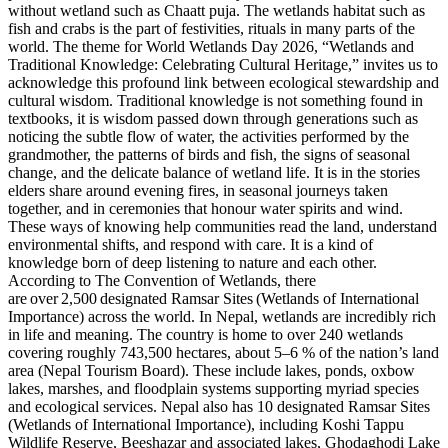
without wetland such as Chaatt puja. The wetlands habitat such as
fish and crabs is the part of festivities, rituals in many parts of the
world. The theme for World Wetlands Day 2026, “Wetlands and
Traditional Knowledge: Celebrating Cultural Heritage,” invites us to
acknowledge this profound link between ecological stewardship and
cultural wisdom. Traditional knowledge is not something found in
textbooks, it is wisdom passed down through generations such as
noticing the subtle flow of water, the activities performed by the
grandmother, the patterns of birds and fish, the signs of seasonal
change, and the delicate balance of wetland life. It is in the stories
elders share around evening fires, in seasonal journeys taken
together, and in ceremonies that honour water spirits and wind.
These ways of knowing help communities read the land, understand
environmental shifts, and respond with care. It is a kind of
knowledge born of deep listening to nature and each other.
According to The Convention of Wetlands, there
are over 2,500 designated Ramsar Sites (Wetlands of International
Importance) across the world. In Nepal, wetlands are incredibly rich
in life and meaning. The country is home to over 240 wetlands
covering roughly 743,500 hectares, about 5–6 % of the nation’s land
area (Nepal Tourism Board). These include lakes, ponds, oxbow
lakes, marshes, and floodplain systems supporting myriad species
and ecological services. Nepal also has 10 designated Ramsar Sites
(Wetlands of International Importance), including Koshi Tappu
Wildlife Reserve, Beeshazar and associated lakes, Ghodaghodi Lake