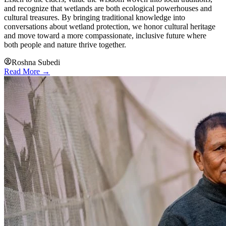
and recognize that wetlands are both ecological powerhouses and
cultural treasures. By bringing traditional knowledge into
conversations about wetland protection, we honor cultural heritage
and move toward a more compassionate, inclusive future where
both people and nature thrive together.
Roshna Subedi
Read More →