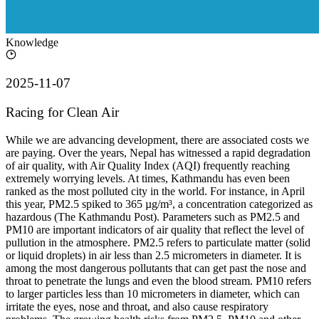
Knowledge
2025-11-07
Racing for Clean Air
While we are advancing development, there are associated costs we
are paying. Over the years, Nepal has witnessed a rapid degradation
of air quality, with Air Quality Index (AQI) frequently reaching
extremely worrying levels. At times, Kathmandu has even been
ranked as the most polluted city in the world. For instance, in April
this year, PM2.5 spiked to 365 µg/m³, a concentration categorized as
hazardous (The Kathmandu Post). Parameters such as PM2.5 and
PM10 are important indicators of air quality that reflect the level of
pullution in the atmosphere. PM2.5 refers to particulate matter (solid
or liquid droplets) in air less than 2.5 micrometers in diameter. It is
among the most dangerous pollutants that can get past the nose and
throat to penetrate the lungs and even the blood stream. PM10 refers
to larger particles less than 10 micrometers in diameter, which can
irritate the eyes, nose and throat, and also cause respiratory