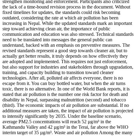
strengthen monitoring and enforcement. Participants also criticized
the lack of a time-bound revision process in the document. Without
fixed timelines for updates, the standards could risk becoming
outdated, considering the rate at which air pollution has been
increasing in Nepal. While the updated standards mark an important
step toward achieving clean air, the importance of public
communication and education was also stressed. Technical standards
need to be translated into messages the general public can
understand, backed with an emphasis on preventive measures. The
revised standards represent a good step towards cleaner air, but to
actually get better results, it truly depends on how effectively they
are adopted and implemented. This requires not just enforcement,
but also support for industries and stakeholders through upgradation,
training, and capacity building to transition toward cleaner
technologies. After all, polluted air affects everyone, there is no
escape from it. You can buy bottled water, but when the air turns
toxic, there is no alternative. In one of the World Bank reports, it is
stated that air pollution is the number one risk factor for death and
disability in Nepal, surpassing malnutrition (second) and tobacco
(third). The economic impacts of air pollution are substantial. If no
additional measures are taken, the impact of air pollution is projected
to intensify significantly by 2035. Under the baseline scenario,
average PM2.5 concentrations will reach 52 µg/m³ in the
Kathmandu Valley and 42 µg/m³ in the Terai, far above the WHO
interim target of 35 µg/m³. Waste and air pollution Among the many