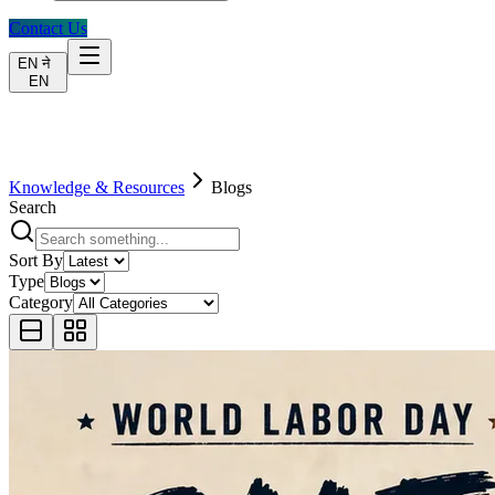
Contact Us
EN
ने
EN
Knowledge & Resources
Blogs
Search
Sort By
Type
Category