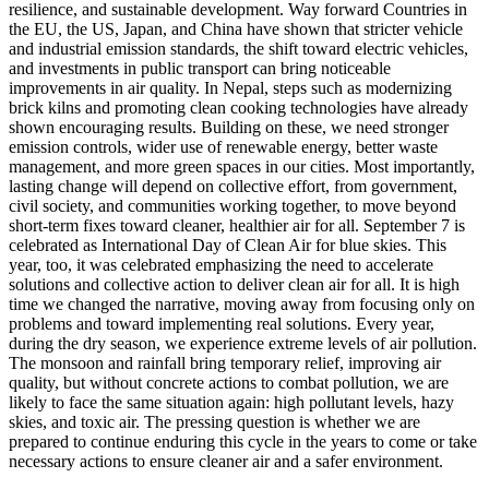
resilience, and sustainable development. Way forward Countries in
the EU, the US, Japan, and China have shown that stricter vehicle
and industrial emission standards, the shift toward electric vehicles,
and investments in public transport can bring noticeable
improvements in air quality. In Nepal, steps such as modernizing
brick kilns and promoting clean cooking technologies have already
shown encouraging results. Building on these, we need stronger
emission controls, wider use of renewable energy, better waste
management, and more green spaces in our cities. Most importantly,
lasting change will depend on collective effort, from government,
civil society, and communities working together, to move beyond
short-term fixes toward cleaner, healthier air for all. September 7 is
celebrated as International Day of Clean Air for blue skies. This
year, too, it was celebrated emphasizing the need to accelerate
solutions and collective action to deliver clean air for all. It is high
time we changed the narrative, moving away from focusing only on
problems and toward implementing real solutions. Every year,
during the dry season, we experience extreme levels of air pollution.
The monsoon and rainfall bring temporary relief, improving air
quality, but without concrete actions to combat pollution, we are
likely to face the same situation again: high pollutant levels, hazy
skies, and toxic air. The pressing question is whether we are
prepared to continue enduring this cycle in the years to come or take
necessary actions to ensure cleaner air and a safer environment.