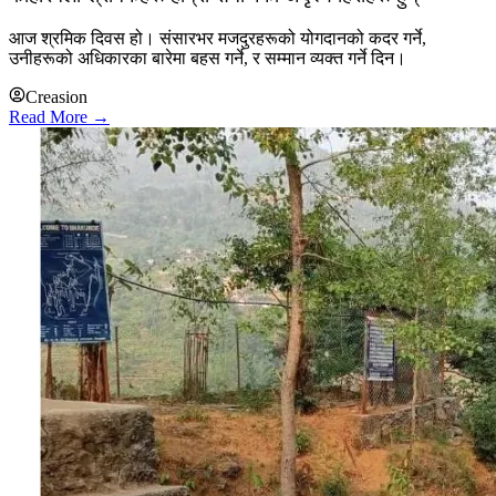
आज श्रमिक दिवस हो। संसारभर मजदुरहरूको योगदानको कदर गर्ने,
उनीहरूको अधिकारका बारेमा बहस गर्ने, र सम्मान व्यक्त गर्ने दिन।
Creasion
Read More →