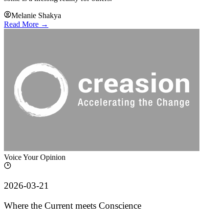
Melanie Shakya
Read More →
Voice Your Opinion
2026-03-21
Where the Current meets Conscience