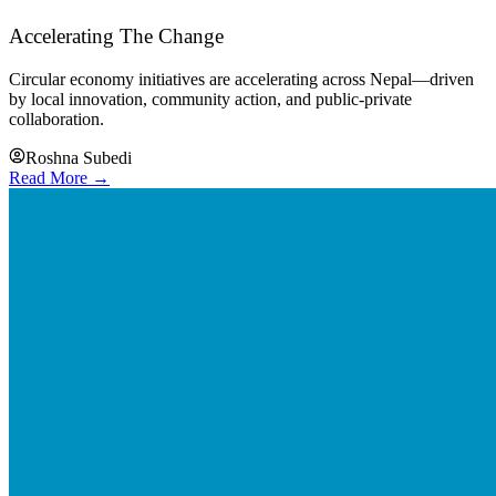
Accelerating The Change
Circular economy initiatives are accelerating across Nepal—driven
by local innovation, community action, and public-private
collaboration.
Roshna Subedi
Read More →