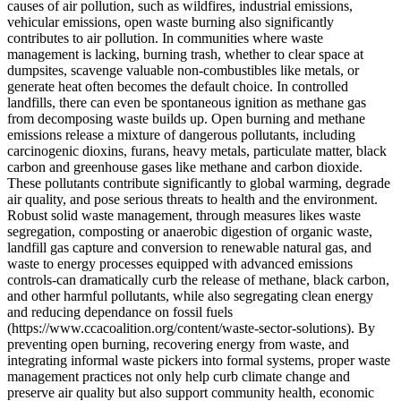
causes of air pollution, such as wildfires, industrial emissions,
vehicular emissions, open waste burning also significantly
contributes to air pollution. In communities where waste
management is lacking, burning trash, whether to clear space at
dumpsites, scavenge valuable non-combustibles like metals, or
generate heat often becomes the default choice. In controlled
landfills, there can even be spontaneous ignition as methane gas
from decomposing waste builds up. Open burning and methane
emissions release a mixture of dangerous pollutants, including
carcinogenic dioxins, furans, heavy metals, particulate matter, black
carbon and greenhouse gases like methane and carbon dioxide.
These pollutants contribute significantly to global warming, degrade
air quality, and pose serious threats to health and the environment.
Robust solid waste management, through measures likes waste
segregation, composting or anaerobic digestion of organic waste,
landfill gas capture and conversion to renewable natural gas, and
waste to energy processes equipped with advanced emissions
controls-can dramatically curb the release of methane, black carbon,
and other harmful pollutants, while also segregating clean energy
and reducing dependance on fossil fuels
(https://www.ccacoalition.org/content/waste-sector-solutions). By
preventing open burning, recovering energy from waste, and
integrating informal waste pickers into formal systems, proper waste
management practices not only help curb climate change and
preserve air quality but also support community health, economic