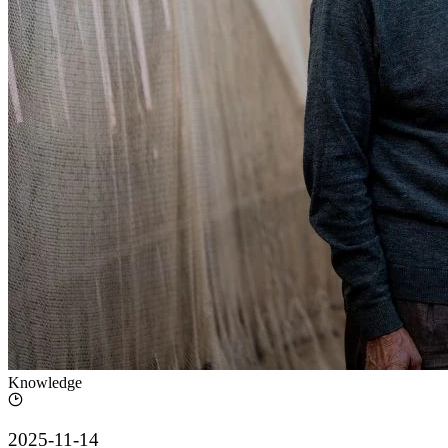
Knowledge
2025-11-14