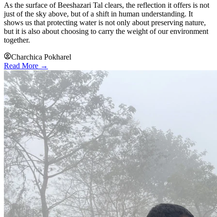
As the surface of Beeshazari Tal clears, the reflection it offers is not
just of the sky above, but of a shift in human understanding. It
shows us that protecting water is not only about preserving nature,
but it is also about choosing to carry the weight of our environment
together.
Charchica Pokharel
Read More →