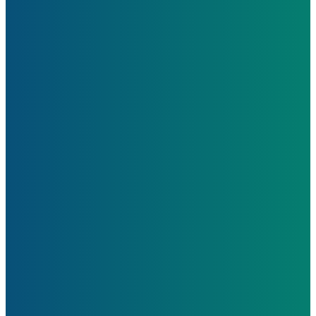
Learn More