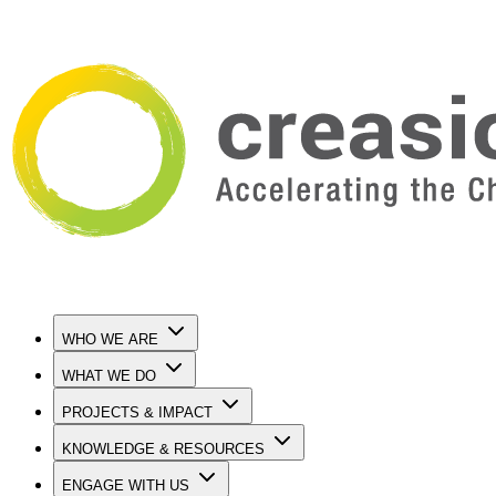
WHO WE ARE
WHAT WE DO
PROJECTS & IMPACT
KNOWLEDGE & RESOURCES
ENGAGE WITH US