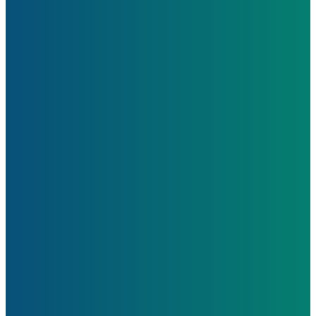
Learn More