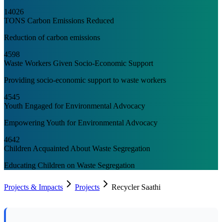
14026
TONS Carbon Emissions Reduced
Reduction of carbon emissions
4598
Waste Workers Given Socio-Economic Support
Providing socio-economic support to waste workers
4545
Youth Engaged for Environmental Advocacy
Empowering Youth for Environmental Advocacy
4642
Children Acquainted About Waste Segregation
Educating Children on Waste Segregation
Projects & Impacts
Projects
Recycler Saathi