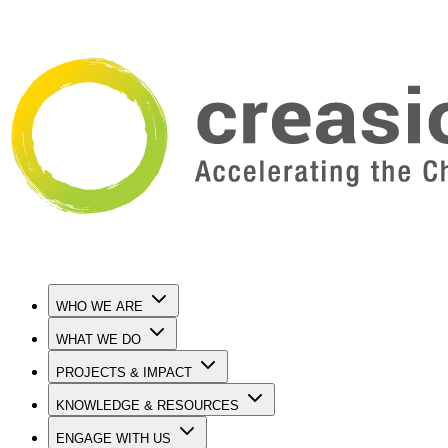
WHO WE ARE
WHAT WE DO
PROJECTS & IMPACT
KNOWLEDGE & RESOURCES
ENGAGE WITH US