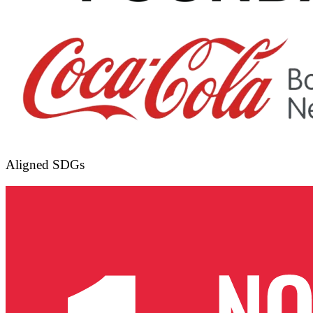
Aligned SDGs