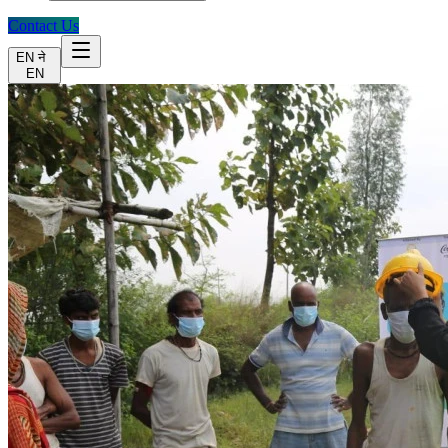
Contact Us
EN
ने
EN