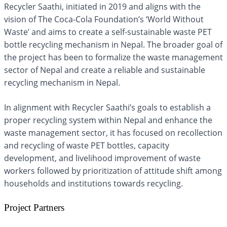
Recycler Saathi, initiated in 2019 and aligns with the
vision of The Coca-Cola Foundation’s ‘World Without
Waste’ and aims to create a self-sustainable waste PET
bottle recycling mechanism in Nepal. The broader goal of
the project has been to formalize the waste management
sector of Nepal and create a reliable and sustainable
recycling mechanism in Nepal.
In alignment with Recycler Saathi’s goals to establish a
proper recycling system within Nepal and enhance the
waste management sector, it has focused on recollection
and recycling of waste PET bottles, capacity
development, and livelihood improvement of waste
workers followed by prioritization of attitude shift among
households and institutions towards recycling.
Project Partners