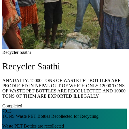
Recycler Saathi
Recycler Saathi
ANNUALLY, 15000 TONS OF WASTE PET BOTTLES ARE
PRODUCED IN NEPAL OUT OF WHICH ONLY 12000 TONS
OF WASTE PET BOTTLES ARE RECOLLECTED AND 10000
TONS OF THEM ARE EXPORTED ILLEGALLY.
Completed
7013
TONS Waste PET Bottles Recollected for Recycling
Waste PET Bottles are recollected