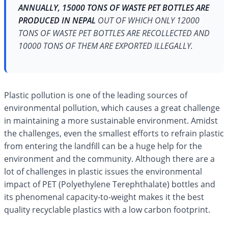
ANNUALLY, 15000 TONS OF WASTE PET BOTTLES ARE
PRODUCED IN NEPAL
OUT OF WHICH ONLY 12000
TONS OF WASTE PET BOTTLES ARE RECOLLECTED AND
10000 TONS OF THEM ARE EXPORTED ILLEGALLY.
Plastic pollution is one of the leading sources of
environmental pollution, which causes a great challenge
in maintaining a more sustainable environment. Amidst
the challenges, even the smallest efforts to refrain plastic
from entering the landfill can be a huge help for the
environment and the community. Although there are a
lot of challenges in plastic issues the environmental
impact of PET (Polyethylene Terephthalate) bottles and
its phenomenal capacity-to-weight makes it the best
quality recyclable plastics with a low carbon footprint.