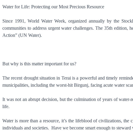
Water for Life: Protecting our Most Precious Resource
Since 1991, World Water Week, organized annually by the Stockhol
communities to address urgent water challenges. The 35th edition, 
Action” (UN Water).
But why is this matter important for us?
The recent drought situation in Terai is a powerful and timely remind
municipalities, including the worst-hit Birgunj, facing acute water sca
It was not an abrupt decision, but the culmination of years of water
life.
Water is more than a resource, it’s the lifeblood of civilizations, th
individuals and societies. Have we become smart enough to steward w