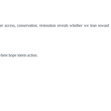
r access, conservation, restoration reveals whether we lean toward
 where hope meets action.