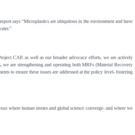
port says “Microplastics are ubiquitous in the environment and have
 water.”
roject CAP, as well as our broader advocacy efforts, we are actively
tions, we are strengthening and operating both MRFs (Material Recovery
nts to ensure these issues are addressed at the policy level- fostering
al nexus where human stories and global science converge- and where we