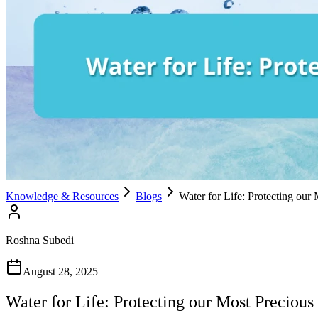
Knowledge & Resources
Blogs
Water for Life: Protecting our
Roshna Subedi
August 28, 2025
Water for Life: Protecting our Most Precious