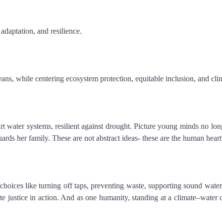
 adaptation, and resilience.
ans, while centering ecosystem protection, equitable inclusion, and cli
rt water systems, resilient against drought. Picture young minds no long
ds her family. These are not abstract ideas- these are the human heart
hoices like turning off taps, preventing waste, supporting sound water 
ate justice in action. And as one humanity, standing at a climate–water 