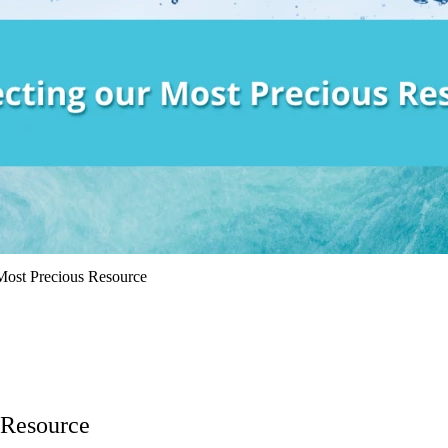
 Most Precious Resource
 Resource