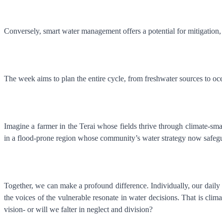
Conversely, smart water management offers a potential for mitigation,
The week aims to plan the entire cycle, from freshwater sources to oce
Imagine a farmer in the Terai whose fields thrive through climate-sma
in a flood-prone region whose community’s water strategy now safeguar
Together, we can make a profound difference. Individually, our daily c
the voices of the vulnerable resonate in water decisions. That is clim
vision- or will we falter in neglect and division?