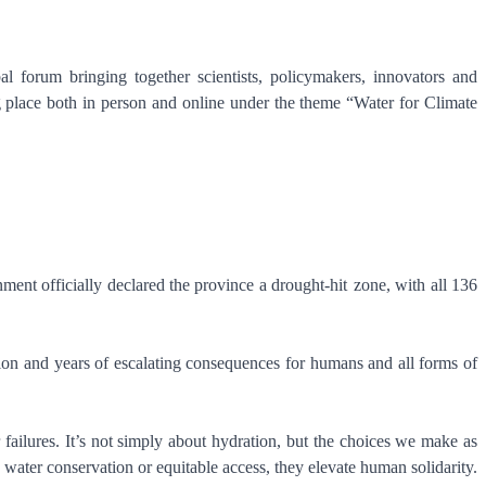
 forum bringing together scientists, policymakers, innovators and
 place both in person and online under the theme “Water for Climate
ment officially declared the province a drought-hit zone, with all 136
tion and years of escalating consequences for humans and all forms of
r failures. It’s not simply about hydration, but the choices we make as
ter conservation or equitable access, they elevate human solidarity.