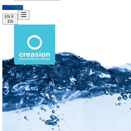
Contact Us
EN
ने
EN