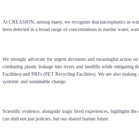
At CREASION, among many, we recognize that microplastics in water 
been detected in a broad range of concentrations in marine water, wast
We strongly advocate for urgent decisions and meaningful action on 
combating plastic leakage into rivers and landfills while mitigating 
Facilities) and PRFs (PET Recycling Facilities). We are also making ou
systemic and sustainable change.
Scientific evidence, alongside tragic lived experiences, highlights t
can shift not just policies, but our shared human future.