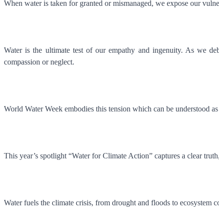
When water is taken for granted or mismanaged, we expose our vulne
Water is the ultimate test of our empathy and ingenuity. As we de
compassion or neglect.
World Water Week embodies this tension which can be understood as a
This year’s spotlight “Water for Climate Action” captures a clear truth
Water fuels the climate crisis, from drought and floods to ecosystem c