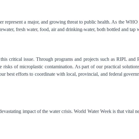
represent a major, and growing threat to public health. As the WHO re
ewater, fresh water, food, air and drinking-water, both bottled and tap
this critical issue. Through programs and projects such as RIPL and P
the risks of microplastic contamination. As part of our practical solu
r best efforts to coordinate with local, provincial, and federal governme
he devastating impact of the water crisis. World Water Week is that vit