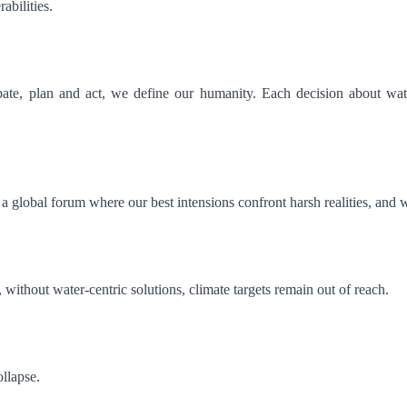
rabilities.
bate, plan and act, we define our humanity. Each decision about wate
 global forum where our best intensions confront harsh realities, and
, without water-centric solutions, climate targets remain out of reach.
ollapse.