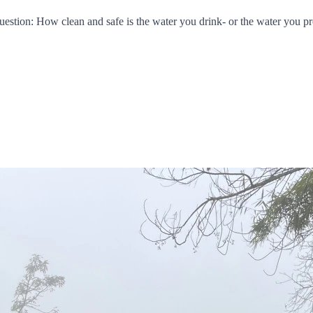
 question: How clean and safe is the water you drink- or the water you p