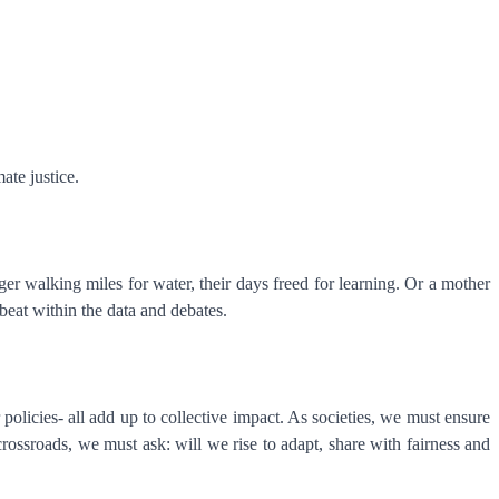
mate justice.
er walking miles for water, their days freed for learning. Or a mother
beat within the data and debates.
policies- all add up to collective impact. As societies, we must ensure
crossroads, we must ask: will we rise to adapt, share with fairness and