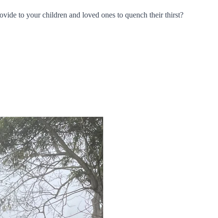
rovide to your children and loved ones to quench their thirst?