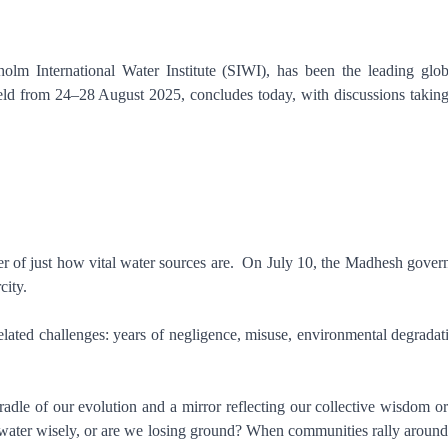
m International Water Institute (SIWI), has been the leading global
held from 24–28 August 2025, concludes today, with discussions taking
er of just how vital water sources are. On July 10, the Madhesh govern
rcity.
-related challenges: years of negligence, misuse, environmental degrada
e cradle of our evolution and a mirror reflecting our collective wisdom o
ater wisely, or are we losing ground? When communities rally around wa