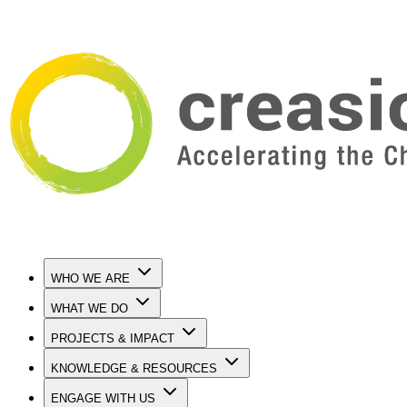
WHO WE ARE
WHAT WE DO
PROJECTS & IMPACT
KNOWLEDGE & RESOURCES
ENGAGE WITH US