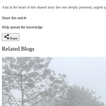
And at the heart of this shared story lies one deeply personal, urgent
Share this article
Help spread the knowledge
Share
Related Blogs