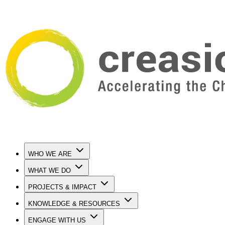
WHO WE ARE
WHAT WE DO
PROJECTS & IMPACT
KNOWLEDGE & RESOURCES
ENGAGE WITH US