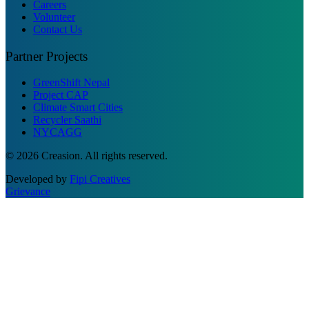
Careers
Volunteer
Contact Us
Partner Projects
GreenShift Nepal
Project CAP
Climate Smart Cities
Recycler Saathi
NYCAGG
© 2026 Creasion. All rights reserved.
Developed by
Fipi Creatives
Grievance