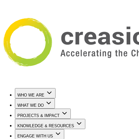
WHO WE ARE
WHAT WE DO
PROJECTS & IMPACT
KNOWLEDGE & RESOURCES
ENGAGE WITH US