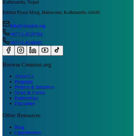
Kathmandu, Nepal
Pabitra Pyara Marg, Baluwatar, Kathmandu 44600
info@creasion.org
+977-1-4520784
+977-1-4540085
Browse Creasion.org
About Us
Programs
Projects & Initiatives
News & Events
Partnerships
Disclaimer
Other Resources
Blog
Opportunities