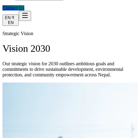
Contact Us
EN
ने
EN
Strategic Vision
Vision 2030
Our strategic vision for 2030 outlines ambitious goals and
commitments to drive sustainable development, environmental
protection, and community empowerment across Nepal.