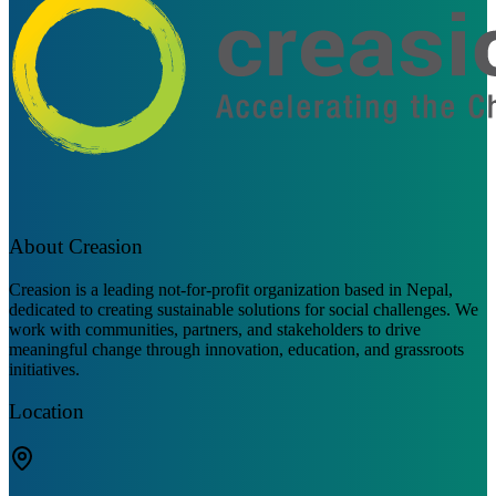
About Creasion
Creasion is a leading not-for-profit organization based in Nepal,
dedicated to creating sustainable solutions for social challenges. We
work with communities, partners, and stakeholders to drive
meaningful change through innovation, education, and grassroots
initiatives.
Location