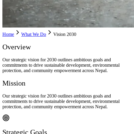
Home
What We Do
Vision 2030
Overview
Our strategic vision for 2030 outlines ambitious goals and
commitments to drive sustainable development, environmental
protection, and community empowerment across Nepal.
Mission
Our strategic vision for 2030 outlines ambitious goals and
commitments to drive sustainable development, environmental
protection, and community empowerment across Nepal.
Strategic Goals