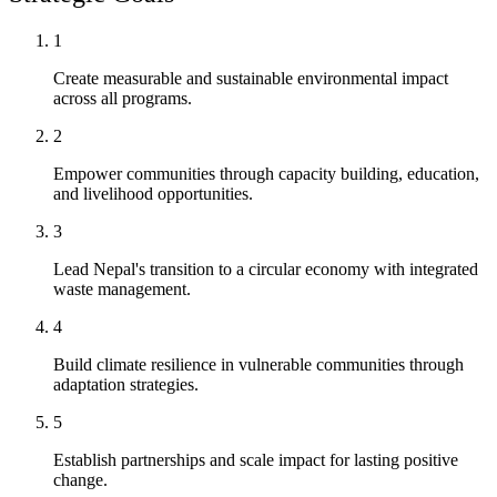
1
Create measurable and sustainable environmental impact
across all programs.
2
Empower communities through capacity building, education,
and livelihood opportunities.
3
Lead Nepal's transition to a circular economy with integrated
waste management.
4
Build climate resilience in vulnerable communities through
adaptation strategies.
5
Establish partnerships and scale impact for lasting positive
change.