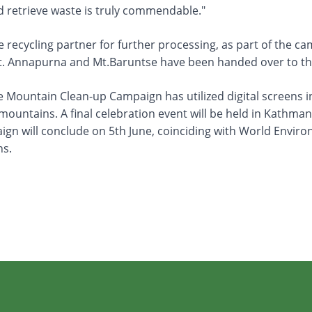
nd retrieve waste is truly commendable."
the recycling partner for further processing, as part of the 
t. Annapurna and Mt.Baruntse have been handed over to the
Mountain Clean-up Campaign has utilized digital screens in
e mountains. A final celebration event will be held in Ka
aign will conclude on 5th June, coinciding with World Envir
ns.