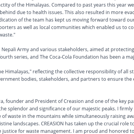
ctity of the Himalayas. Compared to past years this year w
ehind due to health issues. This also resulted in more eva
edication of the team has kept us moving forward toward ou
 porters as well as local communities which enabled us to co
waste."
he Nepali Army and various stakeholders, aimed at protecti
s fourth series, and The Coca-Cola Foundation has been a ma
 Himalayas," reflecting the collective responsibility of all
ernment bodies, stakeholders, and partners to ensure the ef
, founder and President of Creasion and one of the key pa
 the splendor and significance of our majestic peaks. I firm
 of waste in the mountains while simultaneously raising awar
pristine landscapes. CREASION has taken up the crucial role t
le justice for waste management. I am proud and honored to 