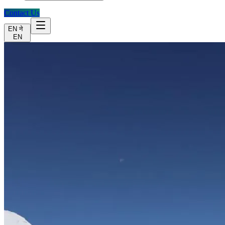
Contact Us
EN
ने
EN