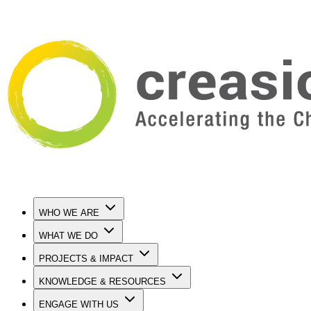
WHO WE ARE
WHAT WE DO
PROJECTS & IMPACT
KNOWLEDGE & RESOURCES
ENGAGE WITH US