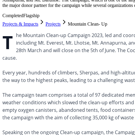
the major donor partner for the campaign while several organizations 
Completed
Flagship
Projects & Impacts
Projects
Mountain Clean- Up
T
he Mountain Clean-up Campaign 2023, led and coordi
including Mt. Everest, Mt. Lhotse, Mt. Annapurna, 
28th March and will close on the 5th of June. The C
cause.
Every year, hundreds of climbers, Sherpas, and high-altit
the way to the highest peaks, leading to a challenging 
The campaign team comprises a total of 97 dedicated me
weather conditions which slowed the clean-up efforts and 
empty oxygen canisters, abandoned tents, food containers
the campaign with the aim of collecting 35,000 kg of waste
Speaking on the ongoing Clean-up campaign, the Campaig