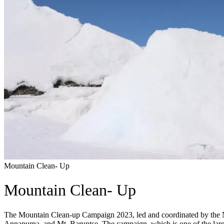
Mountain Clean- Up
Mountain Clean- Up
The Mountain Clean-up Campaign 2023, led and coordinated by the Ne
Annapurna, and Mt. Baruntse. The campaign, which is one of the lar