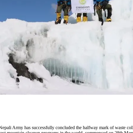
pali Army has successfully concluded the halfway mark of waste colle
gest mountain cleanup programs in the world, commenced on 28th Marc