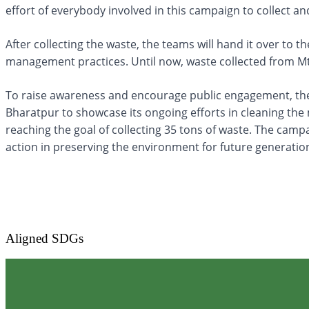
effort of everybody involved in this campaign to collect a
After collecting the waste, the teams will hand it over to 
management practices. Until now, waste collected from M
To raise awareness and encourage public engagement, the 
Bharatpur to showcase its ongoing efforts in cleaning th
reaching the goal of collecting 35 tons of waste. The camp
action in preserving the environment for future generatio
Aligned SDGs