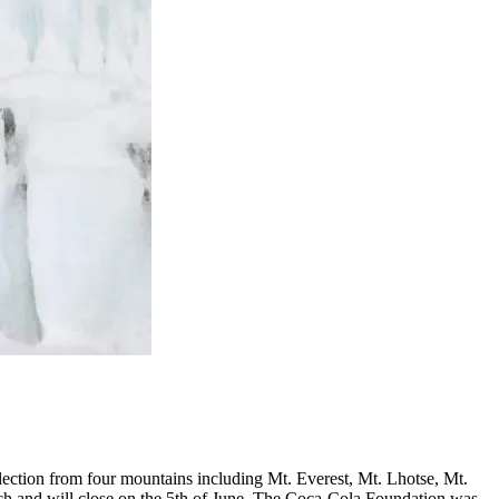
ction from four mountains including Mt. Everest, Mt. Lhotse, Mt.
h and will close on the 5th of June. The Coca-Cola Foundation was