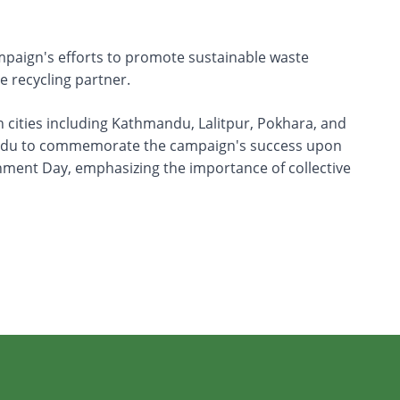
campaign's efforts to promote sustainable waste
 recycling partner.
 cities including Kathmandu, Lalitpur, Pokhara, and
thmandu to commemorate the campaign's success upon
onment Day, emphasizing the importance of collective