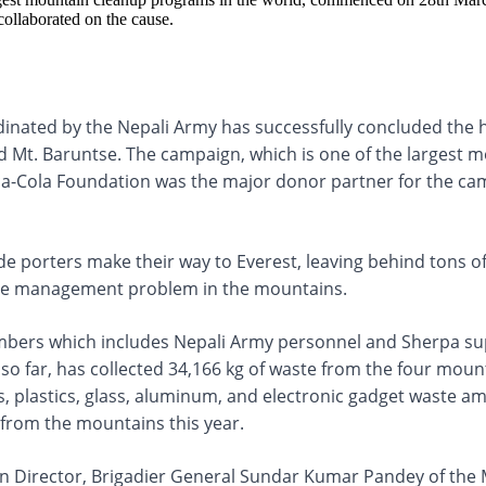
collaborated on the cause.
nated by the Nepali Army has successfully concluded the h
and Mt. Baruntse. The campaign, which is one of the larges
oca-Cola Foundation was the major donor partner for the ca
ude porters make their way to Everest, leaving behind tons
waste management problem in the mountains.
mbers which includes Nepali Army personnel and Sherpa su
so far, has collected 34,166 kg of waste from the four mou
, plastics, glass, aluminum, and electronic gadget waste 
 from the mountains this year.
n Director, Brigadier General Sundar Kumar Pandey of the