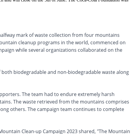
alfway mark of waste collection from four mountains
t mountain cleanup programs in the world, commenced on
mpaign while several organizations collaborated on the
 of both biodegradable and non-biodegradable waste along
pporters. The team had to endure extremely harsh
ntains. The waste retrieved from the mountains comprises
among others. The campaign team continues to complete
 Mountain Clean-up Campaign 2023 shared, "The Mountain