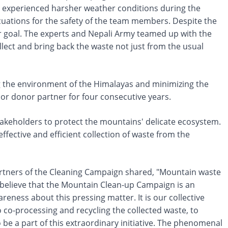
e experienced harsher weather conditions during the
cuations for the safety of the team members. Despite the
r goal. The experts and Nepali Army teamed up with the
llect and bring back the waste not just from the usual
ng the environment of the Himalayas and minimizing the
jor donor partner for four consecutive years.
 stakeholders to protect the mountains' delicate ecosystem.
fective and efficient collection of waste from the
rtners of the Cleaning Campaign shared, "Mountain waste
ly believe that the Mountain Clean-up Campaign is an
eness about this pressing matter. It is our collective
o co-processing and recycling the collected waste, to
be a part of this extraordinary initiative. The phenomenal