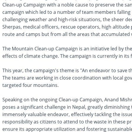
Clean-up Campaign with a noble cause to preserve the san
campaign which led to a number of team members falling b
challenging weather and high-risk situations, the sheer d
Sherpas, medical officers, rescue operators, high altitude
route and camps but from all the areas that accumulated 
The Mountain Clean-up Campaign is an initiative led by t
effects of climate change. The campaign is currently in it
This year, the campaign's theme is "An endeavor to save the
The teams are working in close coordination with local gov
targeted four mountains.
Speaking on the ongoing Clean-up Campaign, Anand Mishra
poses a significant challenge in Nepal, greatly diminishing
immensely valuable endeavor, effectively tackling the issue
responsibility as citizens to attend to the waste in these 
ensure its appropriate utilization and fostering sustainab