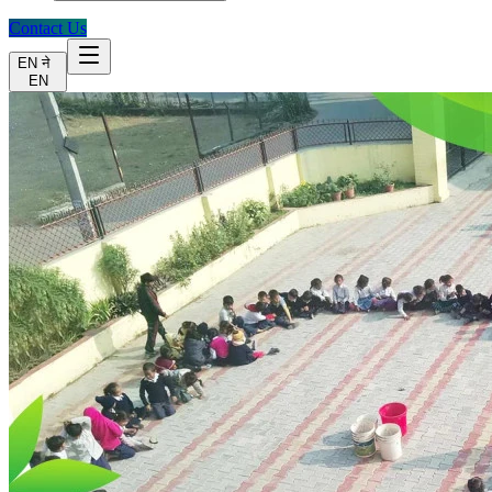
Contact Us
EN
ने
EN