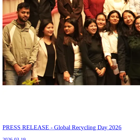
PRESS RELEASE - Global Recycling Day 2026
2026-03-19