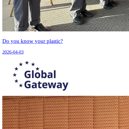
Do you know your plastic?
2026-04-03