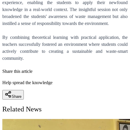
experience, enabling the students to apply their newfound
knowledge in a real-world context. The insightful session not only
broadened the students' awareness of waste management but also
instilled a sense of responsibility towards the environment.
By combining theoretical learning with practical application, the
teachers successfully fostered an environment where students could
actively contribute to creating a sustainable and waste-smart
community.
Share this article
Help spread the knowledge
Share
Related News