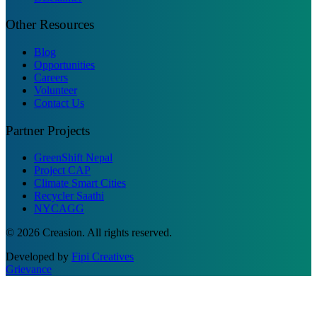
Other Resources
Blog
Opportunities
Careers
Volunteer
Contact Us
Partner Projects
GreenShift Nepal
Project CAP
Climate Smart Cities
Recycler Saathi
NYCAGG
© 2026 Creasion. All rights reserved.
Developed by
Fipi Creatives
Grievance