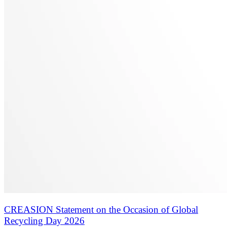
CREASION Statement on the Occasion of Global
Recycling Day 2026