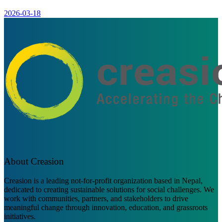
2026-03-18
About Creasion
Creasion is a leading not-for-profit organization based in Nepal,
dedicated to creating sustainable solutions for social challenges. We
work with communities, partners, and stakeholders to drive
meaningful change through innovation, education, and grassroots
initiatives.