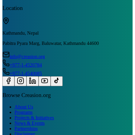
Location
Kathmandu, Nepal
Pabitra Pyara Marg, Baluwatar, Kathmandu 44600
info@creasion.org
+977-1-4520784
+977-1-4540085
Browse Creasion.org
About Us
Programs
Projects & Initiatives
News & Events
Partnerships
Disclaimer