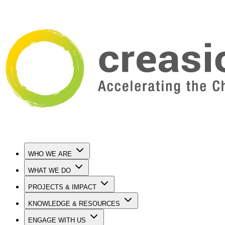
WHO WE ARE
WHAT WE DO
PROJECTS & IMPACT
KNOWLEDGE & RESOURCES
ENGAGE WITH US