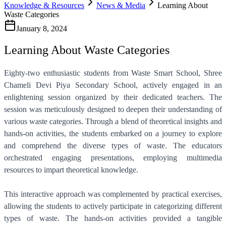
Knowledge & Resources
News & Media
Learning About
Waste Categories
January 8, 2024
Learning About Waste Categories
Eighty-two enthusiastic students from Waste Smart School, Shree
Chameli Devi Piya Secondary School, actively engaged in an
enlightening session organized by their dedicated teachers. The
session was meticulously designed to deepen their understanding of
various waste categories. Through a blend of theoretical insights and
hands-on activities, the students embarked on a journey to explore
and comprehend the diverse types of waste. The educators
orchestrated engaging presentations, employing multimedia
resources to impart theoretical knowledge.
This interactive approach was complemented by practical exercises,
allowing the students to actively participate in categorizing different
types of waste. The hands-on activities provided a tangible