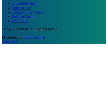
GreenShift Nepal
Project CAP
Climate Smart Cities
Recycler Saathi
NYCAGG
© 2026 Creasion. All rights reserved.
Developed by
Fipi Creatives
Grievance