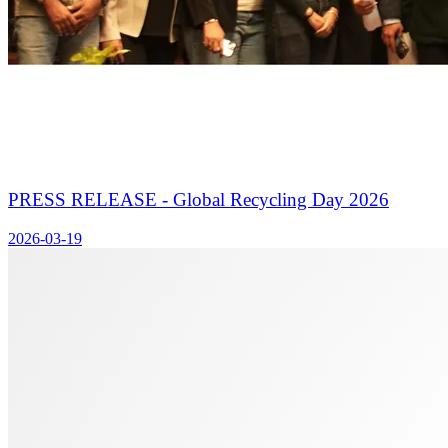
PRESS RELEASE - Global Recycling Day 2026
2026-03-19