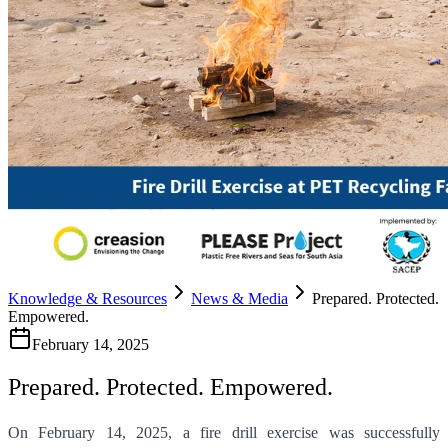
Knowledge & Resources
News & Media
Prepared. Protected.
Empowered.
February 14, 2025
Prepared. Protected. Empowered.
On February 14, 2025, a fire drill exercise was successfully