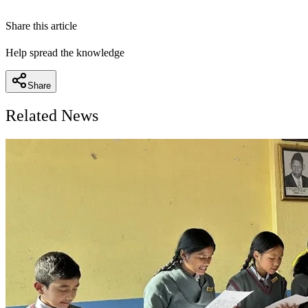
Share this article
Help spread the knowledge
Share
Related News