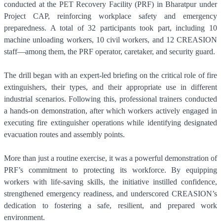
conducted at the PET Recovery Facility (PRF) in Bharatpur under
Project CAP, reinforcing workplace safety and emergency
preparedness. A total of 32 participants took part, including 10
machine unloading workers, 10 civil workers, and 12 CREASION
staff—among them, the PRF operator, caretaker, and security guard.
The drill began with an expert-led briefing on the critical role of fire
extinguishers, their types, and their appropriate use in different
industrial scenarios. Following this, professional trainers conducted
a hands-on demonstration, after which workers actively engaged in
executing fire extinguisher operations while identifying designated
evacuation routes and assembly points.
More than just a routine exercise, it was a powerful demonstration of
PRF’s commitment to protecting its workforce. By equipping
workers with life-saving skills, the initiative instilled confidence,
strengthened emergency readiness, and underscored CREASION’s
dedication to fostering a safe, resilient, and prepared work
environment.