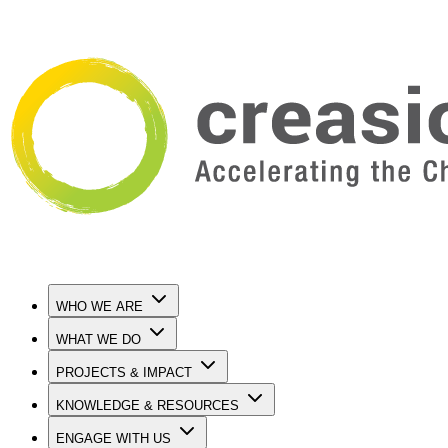
WHO WE ARE
WHAT WE DO
PROJECTS & IMPACT
KNOWLEDGE & RESOURCES
ENGAGE WITH US