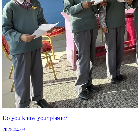
Do you know your plastic?
2026-04-03