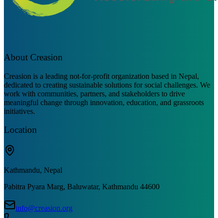
About Creasion
Creasion is a leading not-for-profit organization based in Nepal,
dedicated to creating sustainable solutions for social challenges. We
work with communities, partners, and stakeholders to drive
meaningful change through innovation, education, and grassroots
initiatives.
Location
Kathmandu, Nepal
Pabitra Pyara Marg, Baluwatar, Kathmandu 44600
info@creasion.org