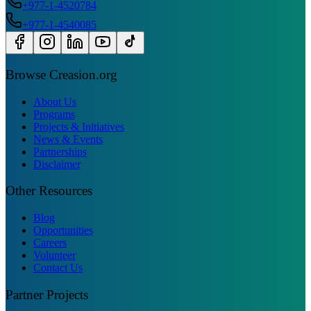
+977-1-4520784
+977-1-4540085
Browse Creasion.org
About Us
Programs
Projects & Initiatives
News & Events
Partnerships
Disclaimer
Other Resources
Blog
Opportunities
Careers
Volunteer
Contact Us
Partner Projects