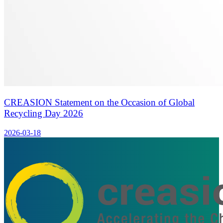
CREASION Statement on the Occasion of Global
Recycling Day 2026
2026-03-18