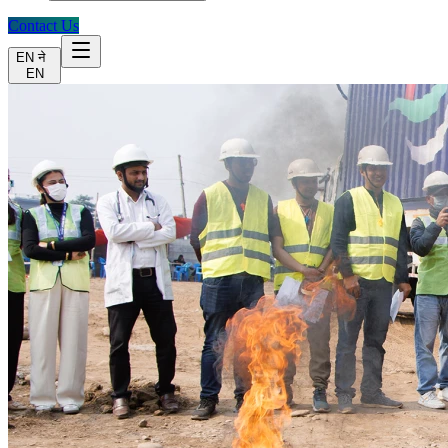
Contact Us
EN
ने
EN