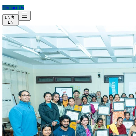
Contact Us
EN
ने
EN