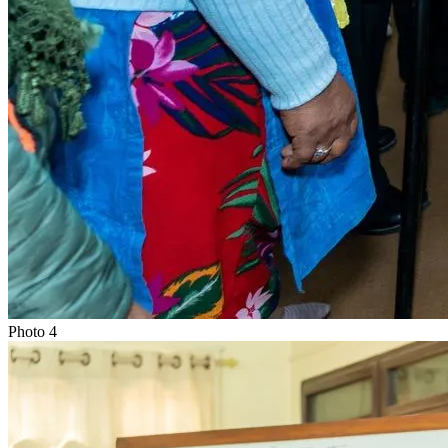
Photo
4