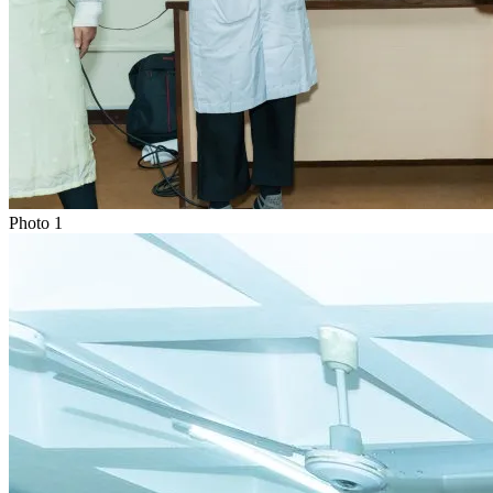
Photo
1