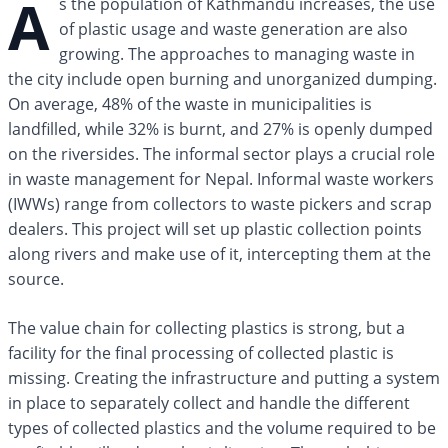
A
s the population of Kathmandu increases, the use
of plastic usage and waste generation are also
growing. The approaches to managing waste in
the city include open burning and unorganized dumping.
On average, 48% of the waste in municipalities is
landfilled, while 32% is burnt, and 27% is openly dumped
on the riversides. The informal sector plays a crucial role
in waste management for Nepal. Informal waste workers
(IWWs) range from collectors to waste pickers and scrap
dealers. This project will set up plastic collection points
along rivers and make use of it, intercepting them at the
source.
The value chain for collecting plastics is strong, but a
facility for the final processing of collected plastic is
missing. Creating the infrastructure and putting a system
in place to separately collect and handle the different
types of collected plastics and the volume required to be