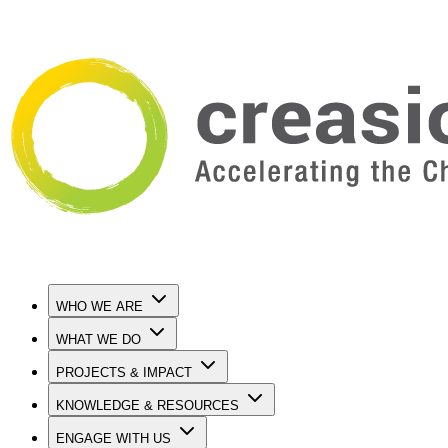
WHO WE ARE
WHAT WE DO
PROJECTS & IMPACT
KNOWLEDGE & RESOURCES
ENGAGE WITH US