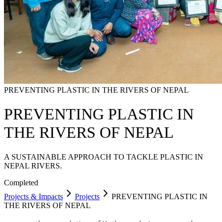
PREVENTING PLASTIC IN THE RIVERS OF NEPAL
PREVENTING PLASTIC IN
THE RIVERS OF NEPAL
A SUSTAINABLE APPROACH TO TACKLE PLASTIC IN
NEPAL RIVERS.
Completed
Projects & Impacts
Projects
PREVENTING PLASTIC IN
THE RIVERS OF NEPAL