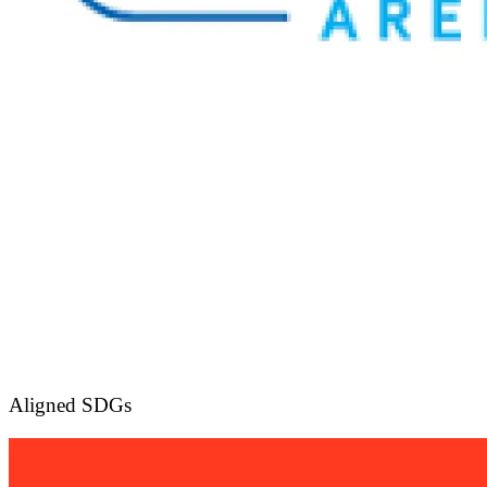
Aligned SDGs