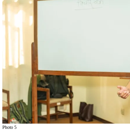
Photo
5