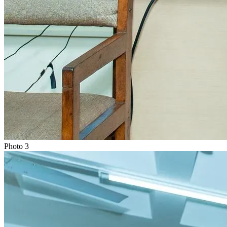
Photo
3