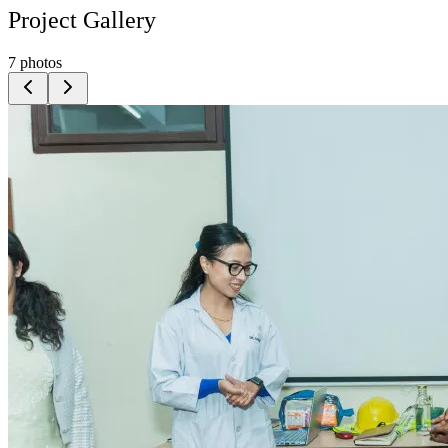
Project Gallery
7
photos