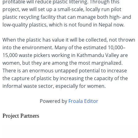
profitable will reduce plastic littering. Through this
project, we will set up a small-scale, locally run pilot
plastic recycling facility that can manage both high- and
low-quality plastics, which is not found in Nepal now.
When the plastic has value it will be collected, not thrown
into the environment. Many of the estimated 10,000–
15,000 waste pickers working in Kathmandu Valley are
women, but they are among the most marginalized.
There is an enormous untapped potential to increase
the capture of plastic by increasing the capacity of the
informal waste sector, especially for women.
Powered by
Froala Editor
Project Partners