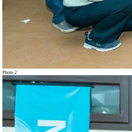
Photo
2