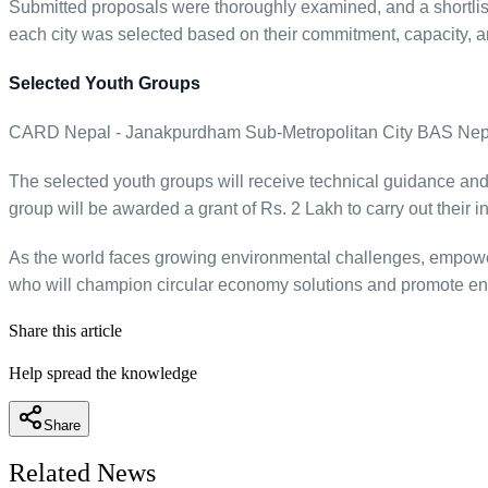
Submitted proposals were thoroughly examined, and a shortlist
each city was selected based on their commitment, capacity, an
Selected Youth Groups
CARD Nepal - Janakpurdham Sub-Metropolitan City BAS Nepal 
The selected youth groups will receive technical guidance and c
group will be awarded a grant of Rs. 2 Lakh to carry out their
As the world faces growing environmental challenges, empowerin
who will champion circular economy solutions and promote envi
Share this article
Help spread the knowledge
Share
Related News