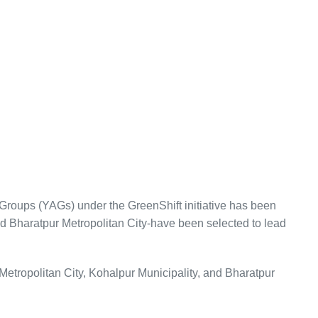
Groups (YAGs) under the GreenShift initiative has been
d Bharatpur Metropolitan City-have been selected to lead
etropolitan City, Kohalpur Municipality, and Bharatpur