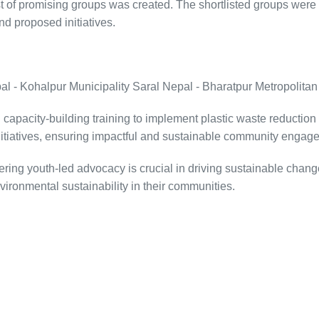
 of promising groups was created. The shortlisted groups were t
d proposed initiatives.
- Kohalpur Municipality Saral Nepal - Bharatpur Metropolitan
apacity-building training to implement plastic waste reduction a
 initiatives, ensuring impactful and sustainable community engag
g youth-led advocacy is crucial in driving sustainable change. 
ronmental sustainability in their communities.