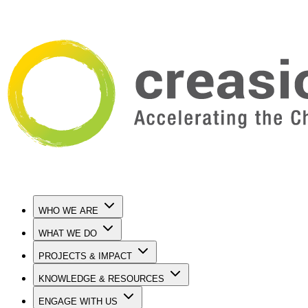
WHO WE ARE
WHAT WE DO
PROJECTS & IMPACT
KNOWLEDGE & RESOURCES
ENGAGE WITH US