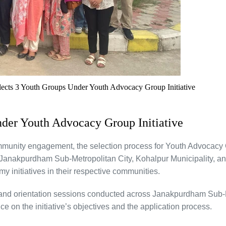
elects 3 Youth Groups Under Youth Advocacy Group Initiative
nder Youth Advocacy Group Initiative
mmunity engagement, the selection process for Youth Advocacy 
Janakpurdham Sub-Metropolitan City, Kohalpur Municipality, an
y initiatives in their respective communities.
, and orientation sessions conducted across Janakpurdham Sub-M
e on the initiative’s objectives and the application process.