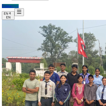
Contact Us
EN
ने
EN