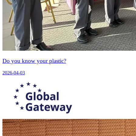
Do you know your plastic?
2026-04-03