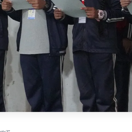
stic?”