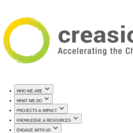
WHO WE ARE
WHAT WE DO
PROJECTS & IMPACT
KNOWLEDGE & RESOURCES
ENGAGE WITH US