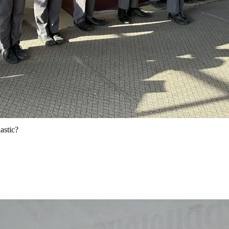
astic?