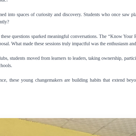
d into spaces of curiosity and discovery. Students who once saw plast
ntly?
these questions sparked meaningful conversations. The “Know Your Plasti
osal. What made these sessions truly impactful was the enthusiasm and 
ubs, students moved from learners to leaders, taking ownership, partici
chools.
ance, these young changemakers are building habits that extend beyo