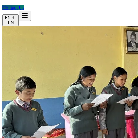
Contact Us
EN
ने
EN