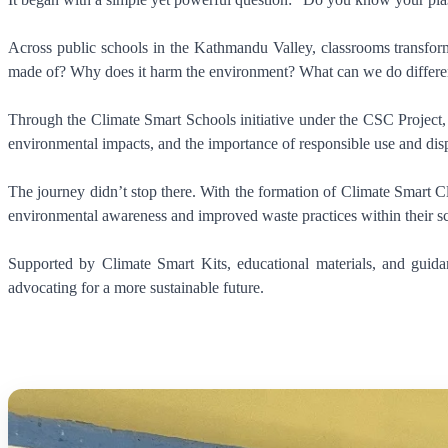
Across public schools in the Kathmandu Valley, classrooms transforme
made of? Why does it harm the environment? What can we do differe
Through the Climate Smart Schools initiative under the CSC Project, 
environmental impacts, and the importance of responsible use and disp
The journey didn’t stop there. With the formation of Climate Smart Cl
environmental awareness and improved waste practices within their s
Supported by Climate Smart Kits, educational materials, and guid
advocating for a more sustainable future.