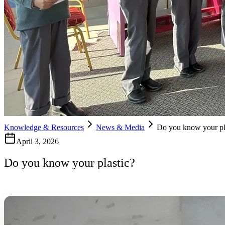
Knowledge & Resources
News & Media
Do you know your pl
April 3, 2026
Do you know your plastic?