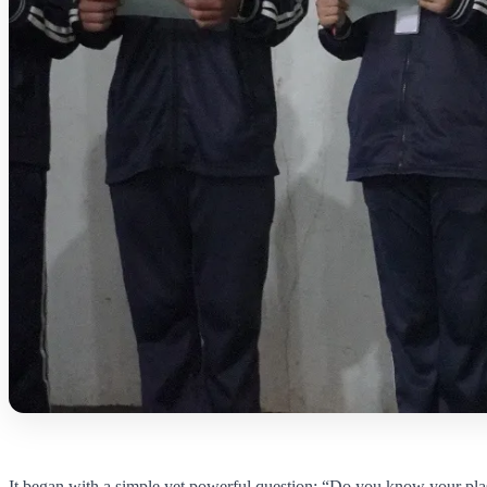
It began with a simple yet powerful question: “Do you know your pla