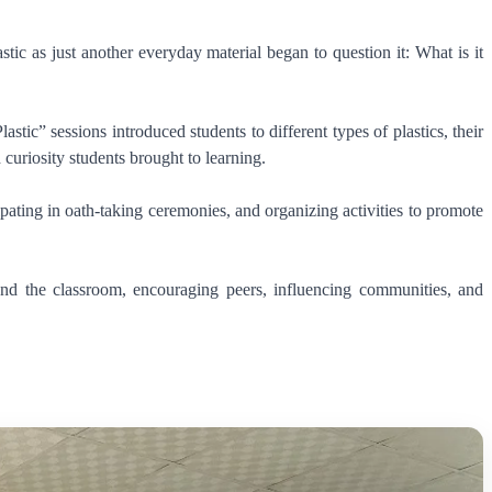
ic as just another everyday material began to question it: What is it
c” sessions introduced students to different types of plastics, their
curiosity students brought to learning.
pating in oath-taking ceremonies, and organizing activities to promote
nd the classroom, encouraging peers, influencing communities, and